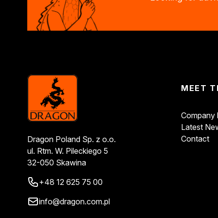
Decorative impregnants
Varnishes
Wood fillers
Decorative varnishes
Epoxy resin
Heat-resistant paints
Household chemicals
MEET T
Descalers
Unblocking agents
Cleaning agents
Company h
Automotive chemicals
Latest Ne
Resins
Contact
Dragon Poland Sp. z o.o.
Removers
ul. Rtm. W. Pileckiego 5
Car body repair products
32-050 Skawina
Fillers
+48 12 625 75 00
Seasonal products
Winter action
info@dragon.com.pl
Paliwa specjalistyczne
Products by method of use