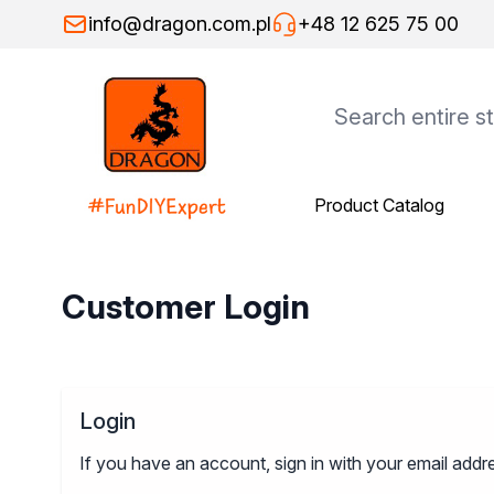
Skip to Content
info@dragon.com.pl
+48 12 625 75 00
Product Catalog
Product Catalog
Dragon Products
Adhesives
Assembly adhesives
Customer Login
Repair adhesives
Specialist adhesives
Wood adhesives
Floor adhesives
Login
Spray adhesives
Thinners
If you have an account, sign in with your email addr
General-purpose thinners