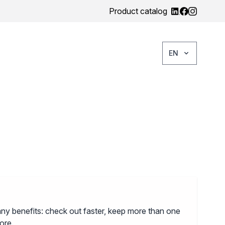
Product catalog
EN
ny benefits: check out faster, keep more than one
ore.