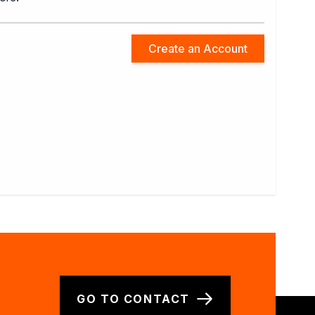
Create an Account
GO TO CONTACT