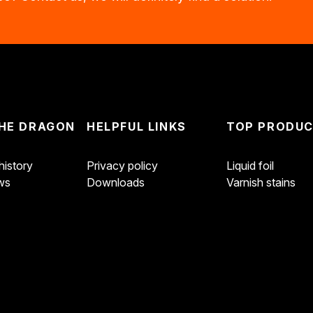
HE DRAGON
HELPFUL LINKS
TOP PRODU
istory
Privacy policy
Liquid foil
ws
Downloads
Varnish stains