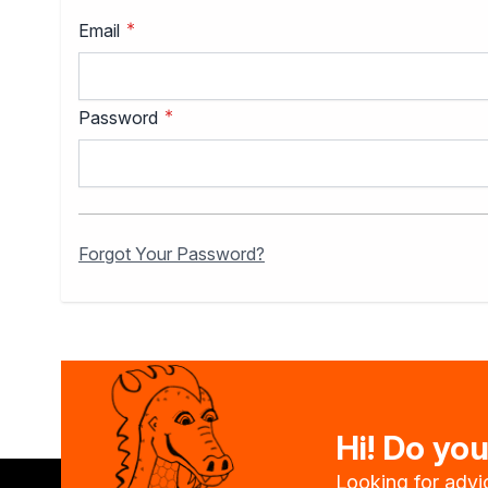
Specialist thinners
Email
BIO thinners
Sealants
Acrylics
Silicones
Password
Other Sealants
Insulation and construction 
Password hidden
Liquid foil
Specialised impregnants
Impregnants for structural 
Forgot Your Password?
Preparation for painting
Primers
Bioprotective agents
Filler compound
Cleaning agents
Painting, protection and dec
Wood stains
Hi! Do yo
Varnish stains
Aerosol paints
Looking for advic