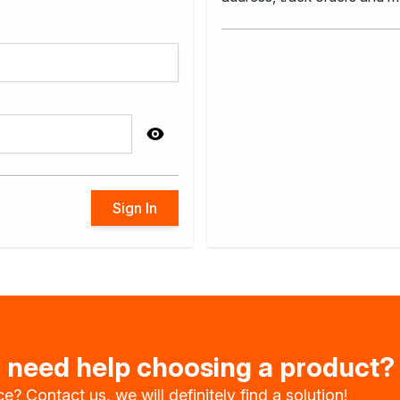
impregnants
wood
Sign In
oration
u need help choosing a product?
e? Contact us, we will definitely find a solution!