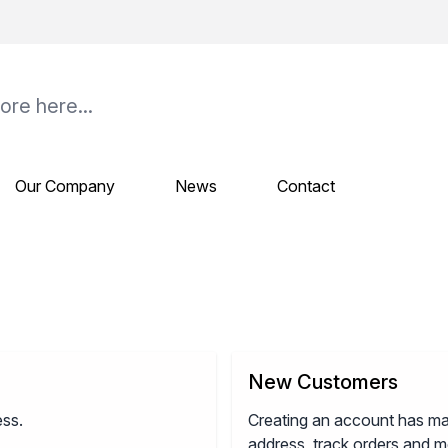
Our Company
News
Contact
New Customers
ess.
Creating an account has ma
address, track orders and m