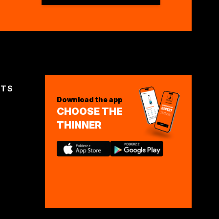
CTS
Download the app
CHOOSE THE
THINNER