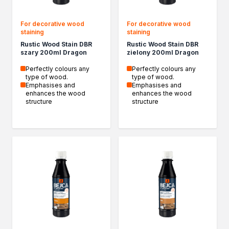
For decorative wood
For decorative wood
staining
staining
Rustic Wood Stain DBR
Rustic Wood Stain DBR
szary 200ml Dragon
zielony 200ml Dragon
Perfectly colours any
Perfectly colours any
type of wood.
type of wood.
Emphasises and
Emphasises and
enhances the wood
enhances the wood
structure
structure