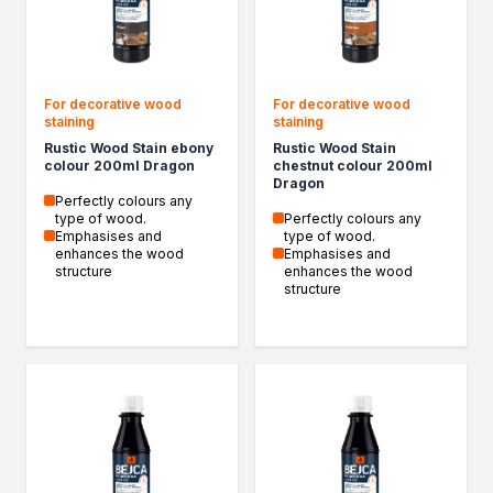
Epoxy resin
Specialised impregnants
Impregnants for structural wood
Renovation
For decorative wood
For decorative wood
Primers
staining
staining
Liquid films
Rustic Wood Stain ebony
Rustic Wood Stain
Filler compound
colour 200ml Dragon
chestnut colour 200ml
Dragon
Acrylics
Perfectly colours any
Silicones
type of wood.
Perfectly colours any
Emphasises and
type of wood.
Impregnation
enhances the wood
Emphasises and
Specialised impregnants
structure
enhances the wood
structure
impregnants-for-structural-wood
Decorative impregnants
DIY Projects
Resins
Decorative varnishes
Household chores
Motorization and repair
Seasonal products