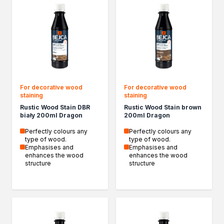
Insulation and construction impregnants
Liquid foil
Specialised impregnants
Impregnants for structural wood
Preparation for painting
Primers
Bioprotective agents
Filler compound
For decorative wood
For decorative wood
staining
staining
Cleaning agents
Rustic Wood Stain DBR
Rustic Wood Stain brown
Painting, protection and decoration
biały 200ml Dragon
200ml Dragon
Wood stains
Perfectly colours any
Perfectly colours any
Varnish stains
type of wood.
type of wood.
Aerosol paints
Emphasises and
Emphasises and
enhances the wood
enhances the wood
Decorative impregnants
structure
structure
Varnishes
Wood fillers
Decorative varnishes
Epoxy resin
Heat-resistant paints