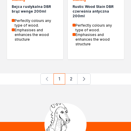
Bejca rustykalna DBR
Rustic Wood Stain DBR
brąz wenge 200ml
czereśnia antyczna
200ml
Perfectly colours any
type of wood.
Perfectly colours any
Emphasises and
type of wood.
enhances the wood
Emphasises and
structure
enhances the wood
structure
1
2
You're currently reading page
Page