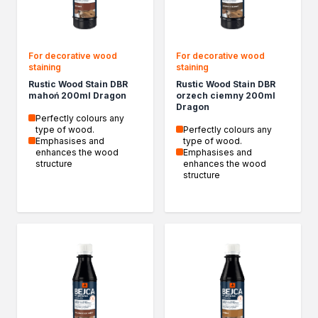
Biofuels for biofireplaces
Winter Action
Our Company
For decorative wood
For decorative wood
Company History
staining
staining
Latest news
Rustic Wood Stain DBR
Rustic Wood Stain DBR
News
mahoń 200ml Dragon
orzech ciemny 200ml
Dragon
Contact
Perfectly colours any
type of wood.
Perfectly colours any
Emphasises and
type of wood.
enhances the wood
Emphasises and
structure
enhances the wood
structure