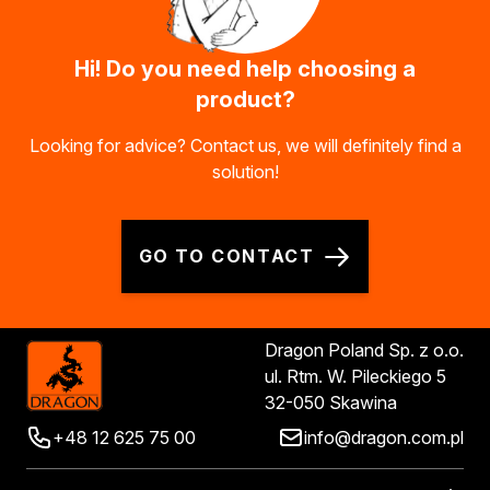
Hi! Do you need help choosing a
product?
Looking for advice? Contact us, we will definitely find a
solution!
GO TO CONTACT
Dragon Poland Sp. z o.o.
ul. Rtm. W. Pileckiego 5
32-050 Skawina
+48 12 625 75 00
info@dragon.com.pl