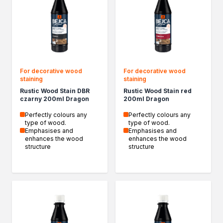
Household chemicals
Descalers
Unblocking agents
Cleaning agents
Automotive chemicals
Resins
For decorative wood
For decorative wood
Removers
staining
staining
Car body repair products
Rustic Wood Stain DBR
Rustic Wood Stain red
czarny 200ml Dragon
200ml Dragon
Fillers
Seasonal products
Perfectly colours any
Perfectly colours any
type of wood.
type of wood.
Winter action
Emphasises and
Emphasises and
Paliwa specjalistyczne
enhances the wood
enhances the wood
structure
structure
Products by method of use
Bonding and Sealing
Assembly adhesives
Repair adhesives
Specialist adhesives
Wood adhesives
Floor adhesives