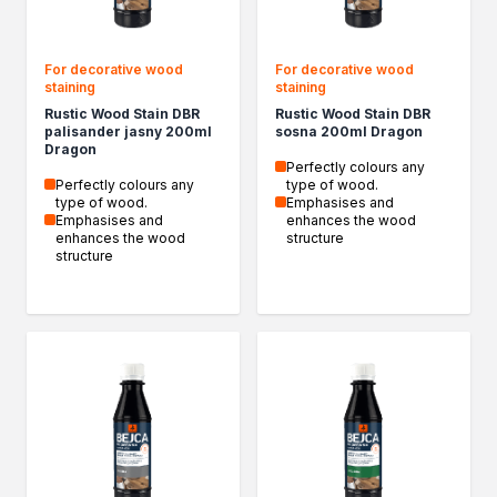
For decorative wood
For decorative wood
staining
staining
Rustic Wood Stain DBR
Rustic Wood Stain DBR
palisander jasny 200ml
sosna 200ml Dragon
Dragon
Perfectly colours any
Perfectly colours any
type of wood.
type of wood.
Emphasises and
Emphasises and
enhances the wood
enhances the wood
structure
structure