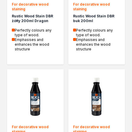
For decorative wood
For decorative wood
staining
staining
Rustic Wood Stain DBR
Rustic Wood Stain DBR
żółty 200ml Dragon
buk 200ml
Perfectly colours any
Perfectly colours any
type of wood.
type of wood.
Emphasises and
Emphasises and
enhances the wood
enhances the wood
structure
structure
For decorative wood
For decorative wood
staining
staining