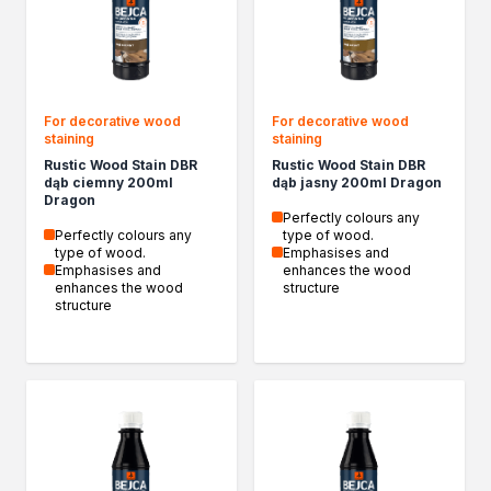
Spray adhesives
Acrylics
Silicones
Foams
For decorative wood
For decorative wood
Other Sealants
staining
staining
Cleaning and Diluting
Rustic Wood Stain DBR
Rustic Wood Stain DBR
General-purpose thinners
dąb ciemny 200ml
dąb jasny 200ml Dragon
Dragon
Specialist thinners
Perfectly colours any
BIO thinners
Perfectly colours any
type of wood.
type of wood.
Emphasises and
Household chemicals
Emphasises and
enhances the wood
Bioprotective agents
enhances the wood
structure
structure
Cleaning agents
Protection and decoration
Wood stains
Varnish stains
Aerosol paints
Decorative impregnants
Varnishes