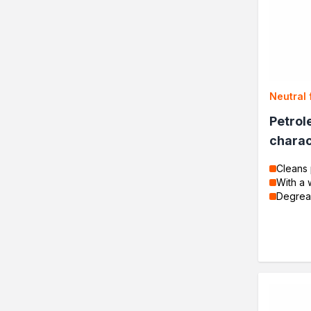
Neutral 
Petrol
charac
Cleans 
With a 
Degrea