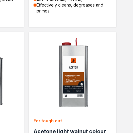
Effectively cleans, degreases and
primes
For tough dirt
Acetone light walnut colour