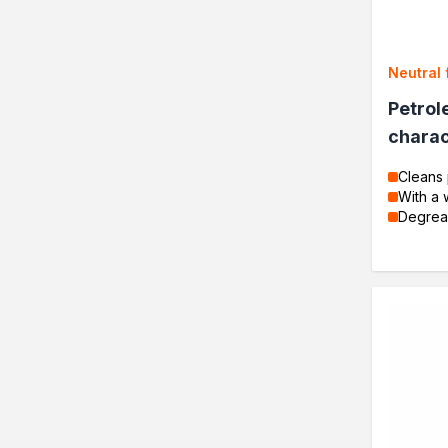
DIY Projects
Resins
Decorative varnishes
Neutral 
Household chores
Petrol
Motorization and repair
Seasonal products
charac
Biofuels for biofireplaces
Cleans 
Winter Action
With a 
Our Company
Degrea
Company History
Latest news
News
Contact