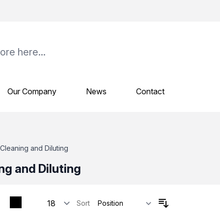
Our Company
News
Contact
Cleaning and Diluting
ng and Diluting
Sort