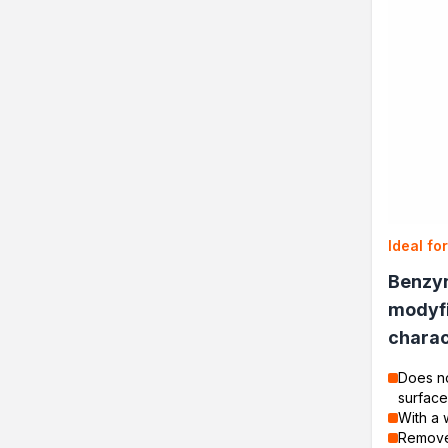
Ideal fo
Benzy
modyf
charac
Does no
surface
With a 
Removes