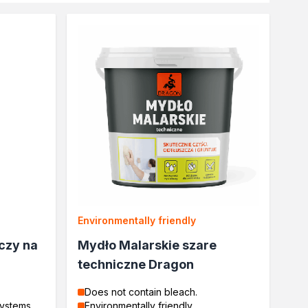
Environmentally friendly
czy na
Mydło Malarskie szare
techniczne Dragon
Does not contain bleach.
systems
Environmentally friendly