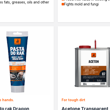
 fats, greases, oils and other
Fights mold and fungi
o hands.
For tough dirt
do rąk Dragon
Acetone Transparent