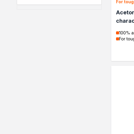
For toug
Protection and decoration
Wood stains
Aceton
Varnish stains
charac
Aerosol paints
Decorative impregnants
100% a
Varnishes
For tou
Epoxy resin
Specialised impregnants
Impregnants for structural 
Renovation
Primers
Liquid films
Filler compound
Acrylics
Silicones
Impregnation
Specialised impregnants
impregnants-for-structural-
Decorative impregnants