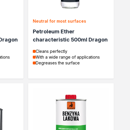
Neutral for most surfaces
Petroleum Ether
 Dragon
characteristic 500ml Dragon
Cleans perfectly
ations
With a wide range of applications
Degreases the surface