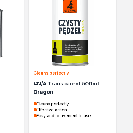
Cleans perfectly
L
#N/A Transparent 500ml
Dragon
Cleans perfectly
Effective action
Easy and convenient to use