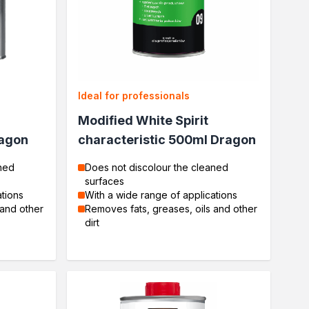
Ideal for professionals
Modified White Spirit
ragon
characteristic 500ml Dragon
ned
Does not discolour the cleaned
surfaces
ations
With a wide range of applications
 and other
Removes fats, greases, oils and other
dirt