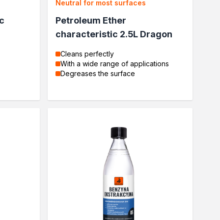
Neutral for most surfaces
c
Petroleum Ether
characteristic 2.5L Dragon
Cleans perfectly
With a wide range of applications
Degreases the surface