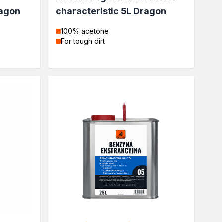
ragon
characteristic 5L Dragon
100% acetone
For tough dirt