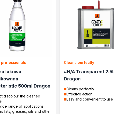
r professionals
Cleans perfectly
na lakowa
#N/A Transparent 2.5
ikowana
Dragon
teristic 500ml Dragon
Cleans perfectly
Effective action
t discolour the cleaned
Easy and convenient to use
s
wide range of applications
 fats, greases, oils and other