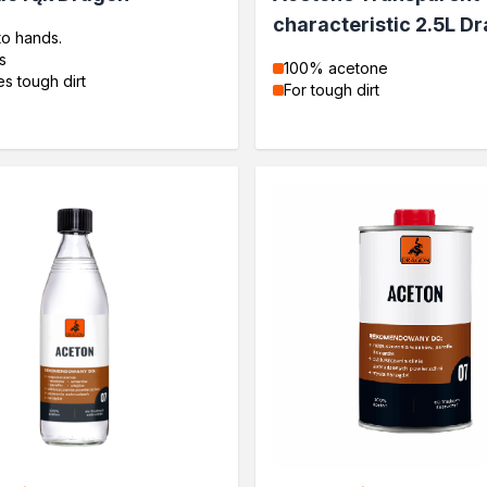
characteristic 2.5L D
to hands.
s
100% acetone
s tough dirt
For tough dirt