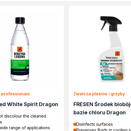
impregnants
wood
r professionals
Zwalcza pleśnie i grzyby
ed White Spirit Dragon
FRESEN Środek biobój
oration
bazie chloru Dragon
t discolour the cleaned
s
Disinfects surfaces
wide range of applications
Preserves fluids in cooling 