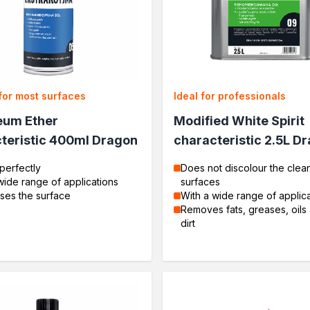
for most surfaces
Ideal for professionals
eum Ether
Modified White Spirit
teristic 400ml Dragon
characteristic 2.5L D
perfectly
Does not discolour the clea
wide range of applications
surfaces
ses the surface
With a wide range of applic
Removes fats, greases, oils
dirt