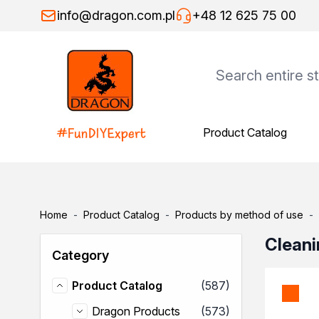
Skip to Content
info@dragon.com.pl
+48 12 625 75 00
Product Catalog
Product Catalog
Dragon Products
Adhesives
Assembly adhesives
Repair adhesives
Home
-
Product Catalog
-
Products by method of use
-
Specialist adhesives
Wood adhesives
Cleani
Category
Floor adhesives
Spray adhesives
items
Product Catalog
(587)
Thinners
Product Catalog
General-purpose thinners
items
Dragon Products
(573)
Dragon Products