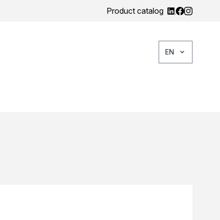
Product catalog
EN