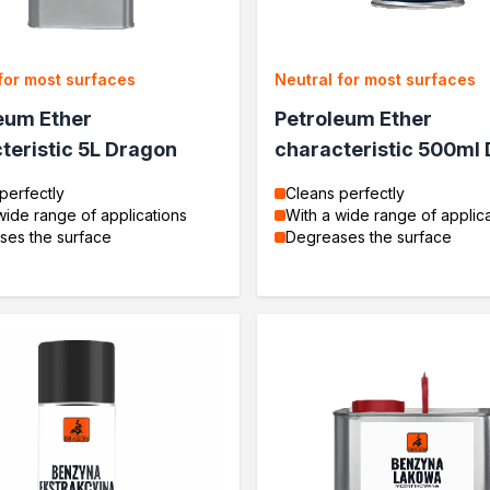
for most surfaces
Neutral for most surfaces
eum Ether
Petroleum Ether
teristic 5L Dragon
characteristic 500ml
perfectly
Cleans perfectly
wide range of applications
With a wide range of applic
ses the surface
Degreases the surface