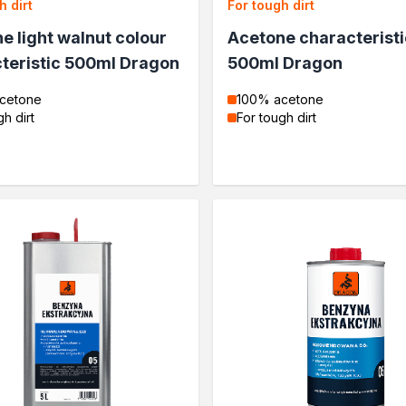
h dirt
For tough dirt
e light walnut colour
Acetone characteristi
teristic 500ml Dragon
500ml Dragon
cetone
100% acetone
gh dirt
For tough dirt
wood
wood