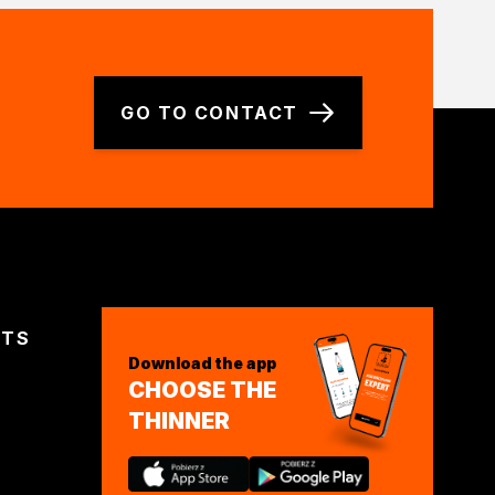
GO TO CONTACT
CTS
Download the app
CHOOSE THE
THINNER