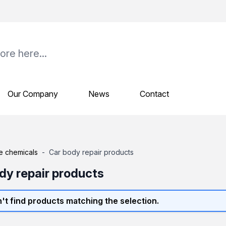
Our Company
News
Contact
e chemicals
-
Car body repair products
dy repair products
't find products matching the selection.