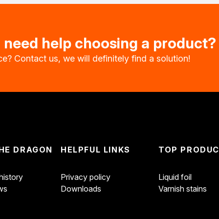
u need help choosing a product?
e? Contact us, we will definitely find a solution!
impregnants
wood
HE DRAGON
HELPFUL LINKS
TOP PRODU
istory
Privacy policy
Liquid foil
oration
ws
Downloads
Varnish stains