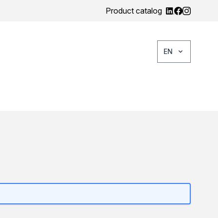
Product catalog
EN