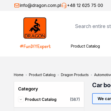
Skip to Content
info@dragon.com.pl
+48 12 625 75 00
Product Catalog
Product Catalog
Dragon Products
Adhesives
Assembly adhesives
Repair adhesives
Home
-
Product Catalog
-
Dragon Products
-
Automotiv
Specialist adhesives
Wood adhesives
Car bo
Category
Floor adhesives
Spray adhesives
We can
items
Product Catalog
(587)
Thinners
Product Catalog
General-purpose thinners