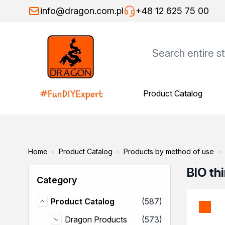
Skip to Content
info@dragon.com.pl
+48 12 625 75 00
Product Catalog
Product Catalog
Dragon Products
Adhesives
Assembly adhesives
Repair adhesives
Home
-
Product Catalog
-
Products by method of use
-
Specialist adhesives
Wood adhesives
BIO th
Category
Floor adhesives
Spray adhesives
items
Product Catalog
(587)
Thinners
Product Catalog
General-purpose thinners
items
Dragon Products
(573)
Dragon Products