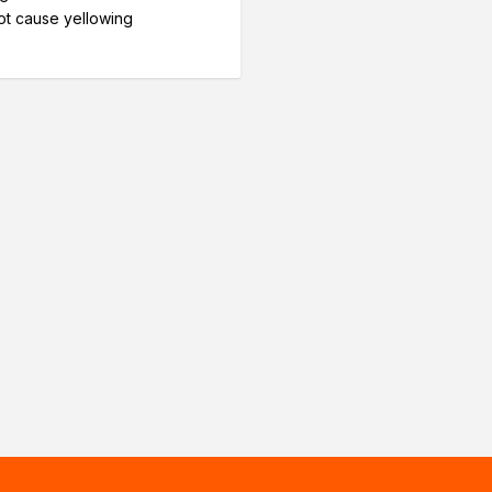
t cause yellowing