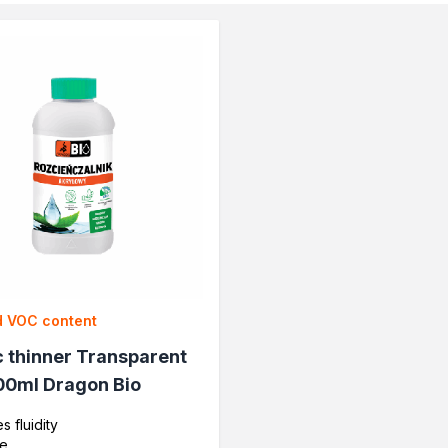
impregnants
wood
 VOC content
c thinner Transparent
oration
00ml Dragon Bio
s fluidity
ve