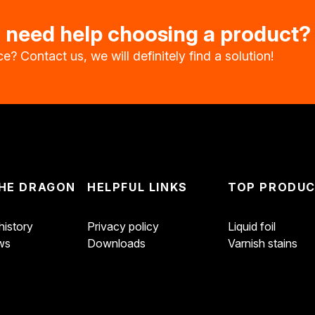
u need help choosing a product?
e? Contact us, we will definitely find a solution!
HE DRAGON
HELPFUL LINKS
TOP PRODU
istory
Privacy policy
Liquid foil
ws
Downloads
Varnish stains