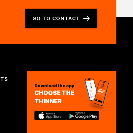
GO TO CONTACT
CTS
Download the app
CHOOSE THE
THINNER