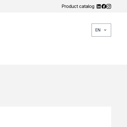
Product catalog
EN