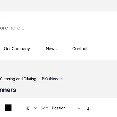
Our Company
News
Contact
Cleaning and Diluting
-
BIO thinners
inners
Sort