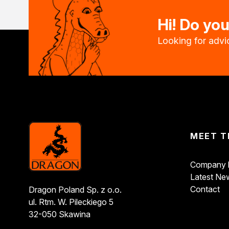
Bonding and Sealing
Hi! Do yo
Assembly adhesives
Repair adhesives
Looking for advic
Specialist adhesives
Wood adhesives
Floor adhesives
Spray adhesives
Acrylics
Silicones
Foams
Other Sealants
MEET T
Cleaning and Diluting
General-purpose thinners
Company h
Specialist thinners
Latest Ne
BIO thinners
Contact
Dragon Poland Sp. z o.o.
Household chemicals
ul. Rtm. W. Pileckiego 5
Bioprotective agents
32-050 Skawina
Cleaning agents