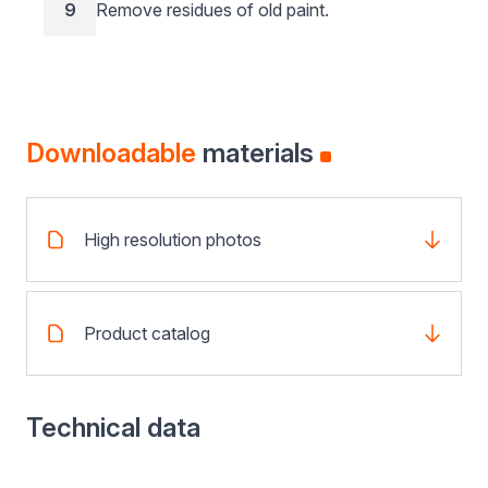
9
Remove residues of old paint.
Downloadable
materials
High resolution photos
Product catalog
Technical data