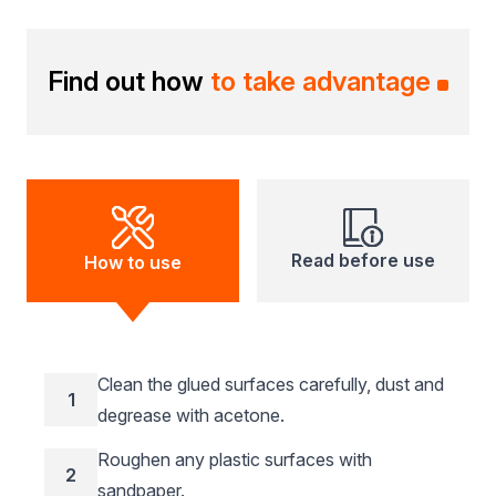
Find out how
to take advantage
Read before use
How to use
Clean the glued surfaces carefully, dust and
1
degrease with acetone.
Roughen any plastic surfaces with
2
sandpaper.