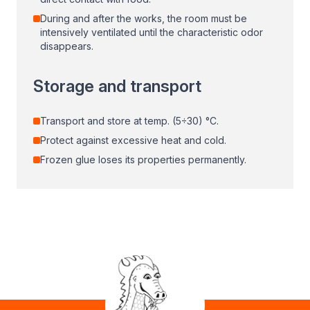
During and after the works, the room must be
intensively ventilated until the characteristic odor
disappears.
Storage and transport
Transport and store at temp. (5÷30) °C.
Protect against excessive heat and cold.
Frozen glue loses its properties permanently.