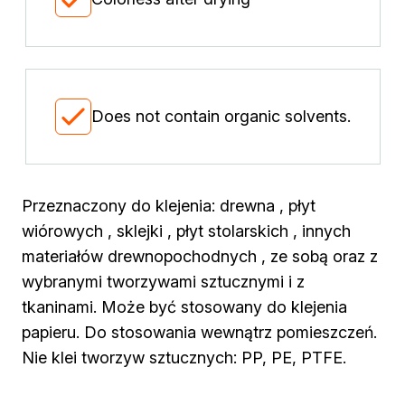
Biofuels for biofireplaces
Winter Action
Our Company
Company History
Latest news
Does not contain organic solvents.
News
Contact
Przeznaczony do klejenia: drewna , płyt
wiórowych , sklejki , płyt stolarskich , innych
materiałów drewnopochodnych , ze sobą oraz z
wybranymi tworzywami sztucznymi i z
tkaninami. Może być stosowany do klejenia
papieru. Do stosowania wewnątrz pomieszczeń.
Nie klei tworzyw sztucznych: PP, PE, PTFE.