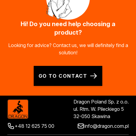
Hi! Do you need help choosing a
product?
Looking for advice? Contact us, we will definitely find a
solution!
GO TO CONTACT
Dragon Poland Sp. z o.o.
ul. Rtm. W. Pileckiego 5
32-050 Skawina
+48 12 625 75 00
info@dragon.com.pl