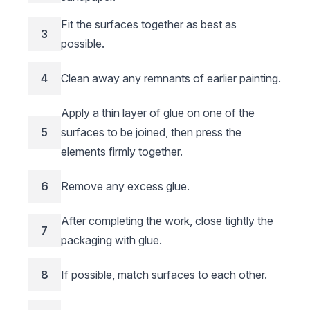
Fit the surfaces together as best as
3
possible.
4
Clean away any remnants of earlier painting.
Apply a thin layer of glue on one of the
5
surfaces to be joined, then press the
elements firmly together.
6
Remove any excess glue.
After completing the work, close tightly the
7
packaging with glue.
8
If possible, match surfaces to each other.