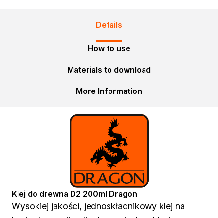
Spray adhesives
Acrylics
Details
Silicones
Foams
How to use
Other Sealants
Cleaning and Diluting
Materials to download
General-purpose thinners
More Information
Specialist thinners
BIO thinners
Household chemicals
Bioprotective agents
Cleaning agents
Protection and decoration
Wood stains
Varnish stains
Aerosol paints
Klej do drewna D2 200ml Dragon
Decorative impregnants
Wysokiej jakości, jednoskładnikowy klej na
Varnishes