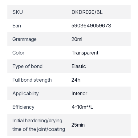
SKU
DKDR020/BL
Ean
5903649059673
Grammage
20ml
Color
Transparent
Type of bond
Elastic
Full bond strength
24h
Applicability
Interior
Efficiency
4-10m²/L
Initial hardening/drying
25min
time of the joint/coating