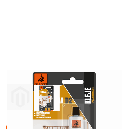
Insulation and construction impregnants
Liquid foil
Specialised impregnants
Impregnants for structural wood
Preparation for painting
Primers
Bioprotective agents
Filler compound
Cleaning agents
Painting, protection and decoration
Wood stains
Varnish stains
Aerosol paints
View larger image
View larger image
Decorative impregnants
Varnishes
Wood fillers
Decorative varnishes
Epoxy resin
Heat-resistant paints