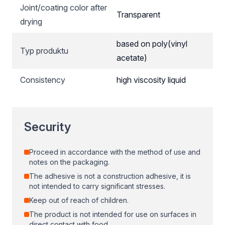
Joint/coating color after
Transparent
drying
based on poly(vinyl
Typ produktu
acetate)
Consistency
high viscosity liquid
Security
Proceed in accordance with the method of use and
notes on the packaging.
The adhesive is not a construction adhesive, it is
not intended to carry significant stresses.
Keep out of reach of children.
The product is not intended for use on surfaces in
direct contact with food.